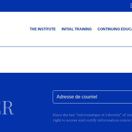
THE INSTITUTE
INITIAL TRAINING
CONTINUING EDUC
ER
Since the law "Informatique et Libertés" of J
right to access and rectify information conce