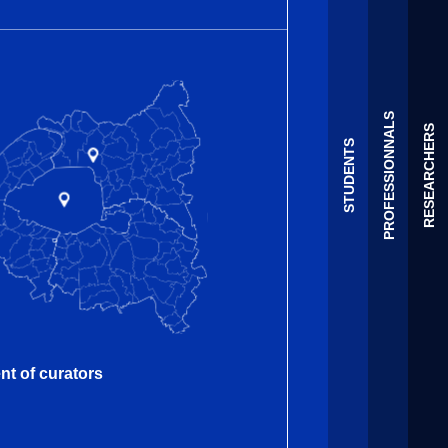
PROFESSIONNALS
RESEARCHERS
STUDENTS
nt of curators