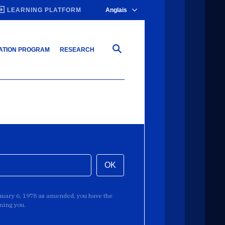
LEARNING PLATFORM
Anglais
ATION PROGRAM
RESEARCH
OK
anuary 6, 1978 as amended, you have the
rning you.