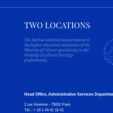
TWO LOCATIONS
The Institut national du patrimoine is
the higher education institution of the
Ministry of Culture specializing in the
training of cultural heritage
professionals.
Head Office, Administrative Services Departme
2 rue Vivienne - 75002 Paris
Tél. : + 33 1 44 41 16 41