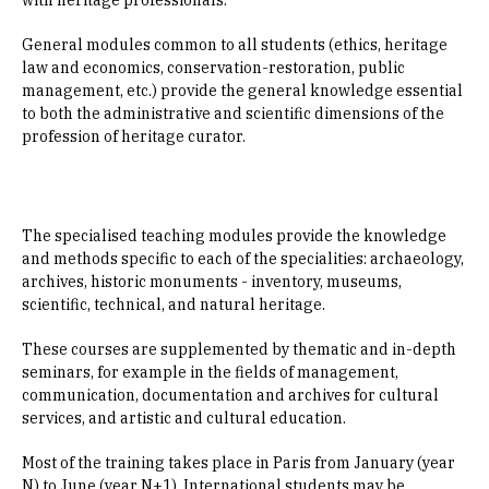
with heritage professionals.
General modules common to all students (ethics, heritage
law and economics, conservation-restoration, public
management, etc.) provide the general knowledge essential
to both the administrative and scientific dimensions of the
profession of heritage curator.
The specialised teaching modules provide the knowledge
and methods specific to each of the specialities: archaeology,
archives, historic monuments - inventory, museums,
scientific, technical, and natural heritage.
These courses are supplemented by thematic and in-depth
seminars, for example in the fields of management,
communication, documentation and archives for cultural
services, and artistic and cultural education.
Most of the training takes place in Paris from January (year
N) to June (year N+1). International students may be