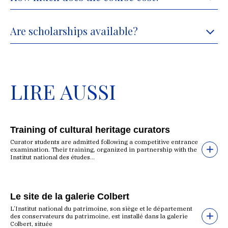
Are scholarships available?
LIRE AUSSI
Training of cultural heritage curators
Curator students are admitted following a competitive entrance
examination. Their training, organized in partnership with the
Institut national des études...
Le site de la galerie Colbert
L’Institut national du patrimoine, son siège et le département
des conservateurs du patrimoine, est installé dans la galerie
Colbert, située