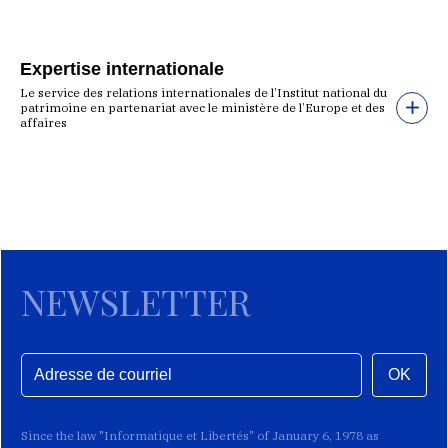
Expertise internationale
Le service des relations internationales de l’Institut national du
patrimoine en partenariat avec le ministère de l’Europe et des
affaires
NEWSLETTER
OK
Since the law "Informatique et Libertés" of January 6, 1978 as