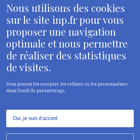
Nous utilisons des cookies
sur le site inp.fr pour vous
proposer une navigation
optimale et nous permettre
de réaliser des statistiques
de visites.
Head Office, Administrative Services Department of
curators
2 rue Vivienne - 75002 Paris
Vous pouvez les accepter, les refuser ou les personnaliser
Tél. : + 33 1 44 41 16 41
dans l’outil de paramétrage.
Department of conservators-restorers
124 rue Henri Barbusse - 93300 Aubervilliers
Oui, je suis d'accord
Tél. : + 33 1 49 46 57 00
Masquer