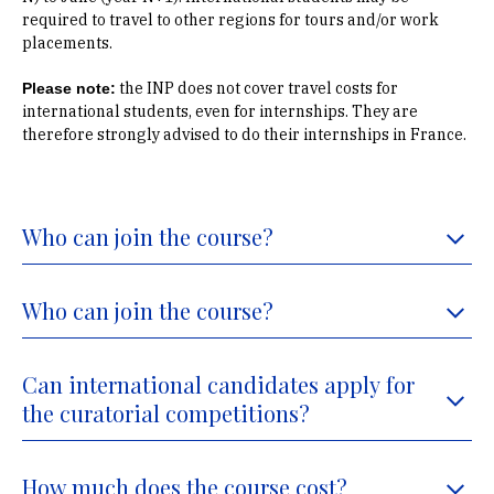
required to travel to other regions for tours and/or work
placements.
the INP does not cover travel costs for
Please note:
international students, even for internships. They are
therefore strongly advised to do their internships in France.
Who can join the course?
Who can join the course?
Can international candidates apply for
the curatorial competitions?
How much does the course cost?