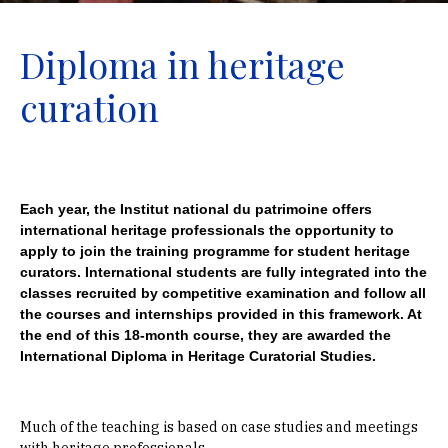
Diploma in heritage
curation
Each year, the Institut national du patrimoine offers
international heritage professionals the opportunity to
apply to join the training programme for student heritage
curators. International students are fully integrated into the
classes recruited by competitive examination and follow all
the courses and internships provided in this framework. At
the end of this 18-month course, they are awarded the
International Diploma in Heritage Curatorial Studies.
Much of the teaching is based on case studies and meetings