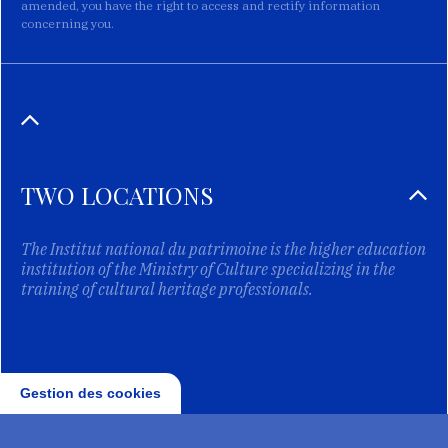
amended, you have the right to access and rectify information
concerning you.
TWO LOCATIONS
The Institut national du patrimoine is the higher education
institution of the Ministry of Culture specializing in the
training of cultural heritage professionals.
Gestion des cookies