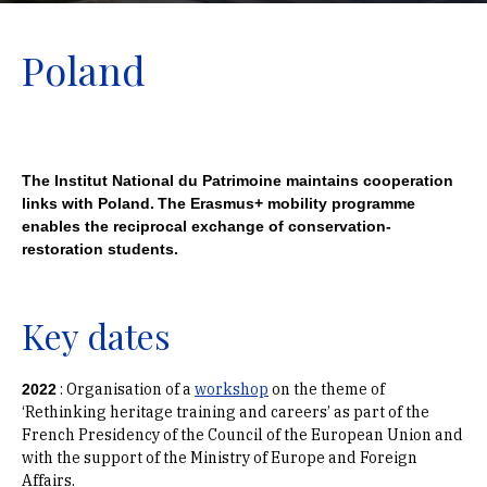
Poland
The Institut National du Patrimoine maintains cooperation
links with Poland.
The Erasmus+ mobility programme
enables the reciprocal exchange of conservation-
restoration students.
Key dates
:
Organisation of a
workshop
on the theme of
2022
‘Rethinking heritage training and careers’ as part of the
French Presidency of the Council of the European Union and
with the support of the Ministry of Europe and Foreign
Affairs.