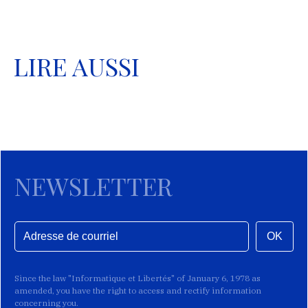
LIRE AUSSI
NEWSLETTER
OK
Since the law "Informatique et Libertés" of January 6, 1978 as
amended, you have the right to access and rectify information
concerning you.