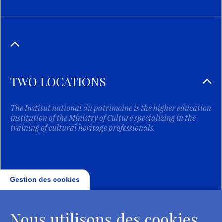
TWO LOCATIONS
The Institut national du patrimoine is the higher education
institution of the Ministry of Culture specializing in the
training of cultural heritage professionals.
Gestion des cookies
Nous utilisons des cookies