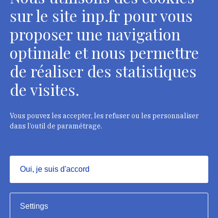
sur le site inp.fr pour vous
proposer une navigation
optimale et nous permettre
de réaliser des statistiques
de visites.
Head Office, Administrative Services Department of
curators
2 rue Vivienne - 75002 Paris
Vous pouvez les accepter, les refuser ou les personnaliser
Tél. : + 33 1 44 41 16 41
dans l’outil de paramétrage.
Department of conservators-restorers
124 rue Henri Barbusse - 93300 Aubervilliers
Oui, je suis d'accord
Tél. : + 33 1 49 46 57 00
Masquer
Settings