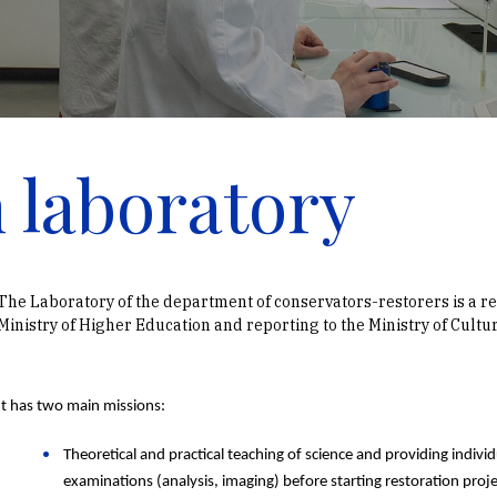
 laboratory
The Laboratory of the department of conservators-restorers is a r
Ministry of Higher Education and reporting to the Ministry of Cultur
It has two main missions:
Theoretical and practical teaching of science and providing individu
examinations (analysis, imaging) before starting restoration proj