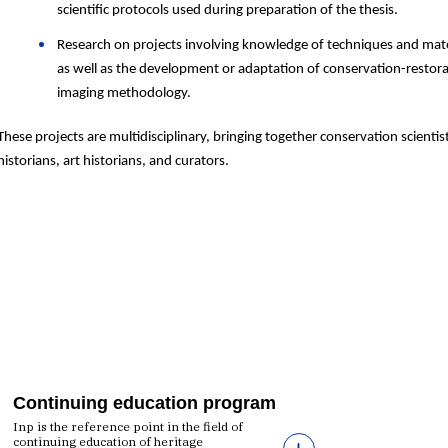
scientific protocols used during
preparation
of
the thesis.
Research on projects involving knowledge of techniques and mate
as well as the development or adaptation of conservation-restor
imaging methodology.
These projects are multidisciplinary, bringing together conservation scientis
historians, art historians, and curators.
Continuing education program
Inp is the reference point in the field of
continuing education of heritage