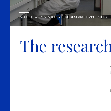
ACCUEIL
RESEARCH
THE RESEARCH LABORATORY
The research