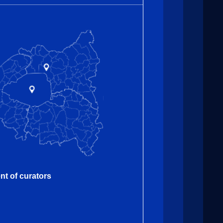
nt of curators