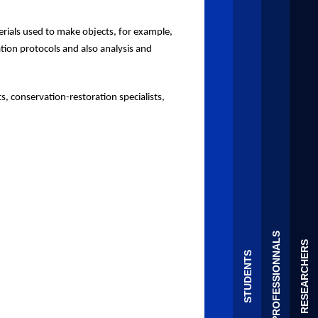
rials used to make objects
, for example,
ation protocols and
also
analysis and
ts, conservation-restoration specialists,
PROFESSIONNALS
RESEARCHERS
STUDENTS