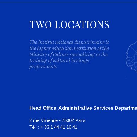
TWO LOCATIONS
The Institut national du patrimoine is
the higher education institution of the
Ministry of Culture specializing in the
training of cultural heritage
professionals.
Head Office, Administrative Services Departme
2 rue Vivienne - 75002 Paris
Tél. : + 33 1 44 41 16 41