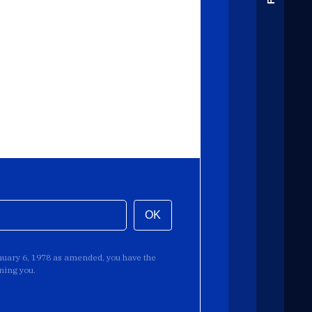
OK
anuary 6, 1978 as amended, you have the
rning you.