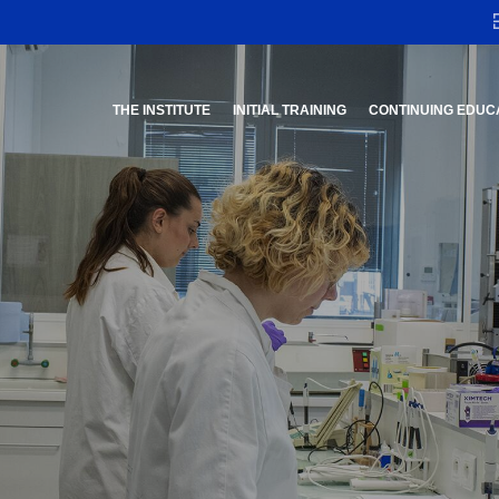
THE INSTITUTE
INITIAL TRAINING
CONTINUING EDUC