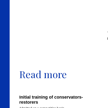
Read more
Initial training of conservators-
restorers
Admitted on a competitive basis,