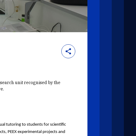
esearch unit recognised by the
e.
al tutoring to students for scientific
ects, PEEX experimental projects and