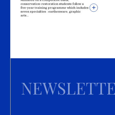
conservation-restoration students follow a
five-year training programme which includes
seven specialties : earthenware, graphic
arts...
NEWSLETT