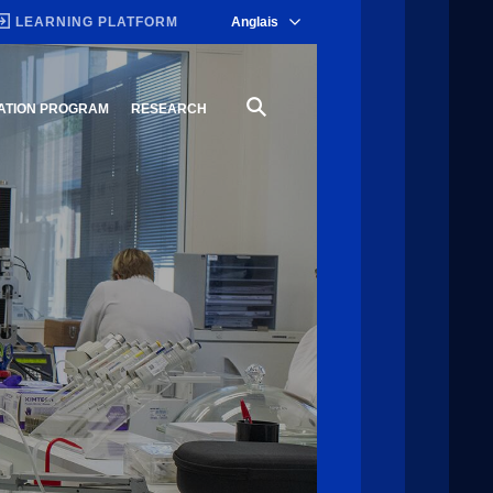
LEARNING PLATFORM
Anglais
ATION PROGRAM
RESEARCH