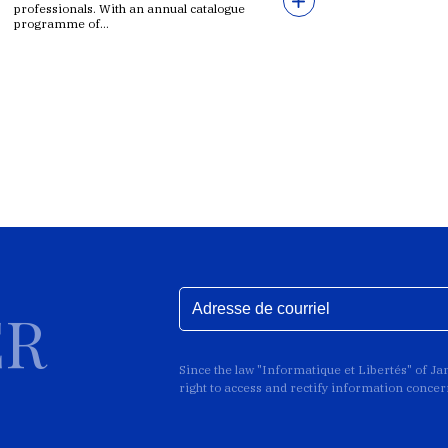
professionals. With an annual catalogue
programme of...
ER
Since the law "Informatique et Libertés" of J
right to access and rectify information conce